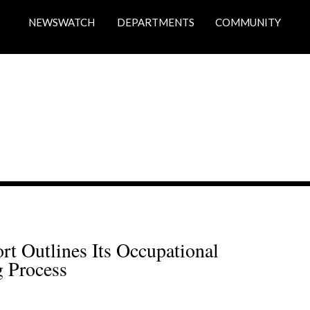
NEWSWATCH
DEPARTMENTS
COMMUNITY
 Outlines Its Occupational 
 Process