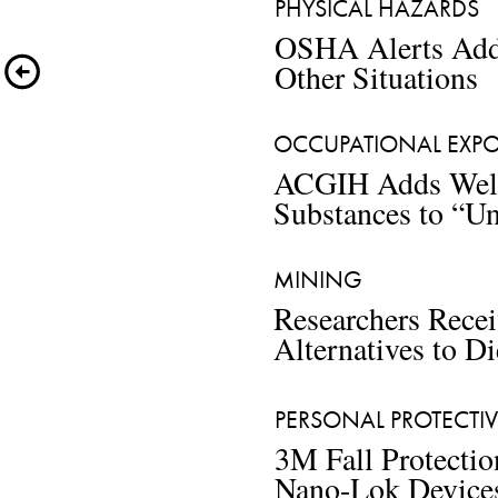
PHYSICAL HAZARDS  
OSHA Alerts Addr
Other Situations
OCCUPATIONAL EXPOS
ACGIH Adds Weld
Substances to “Un
MINING
Researchers Rece
Alternatives to Di
PERSONAL PROTECTI
3M Fall Protectio
Nano-Lok Device