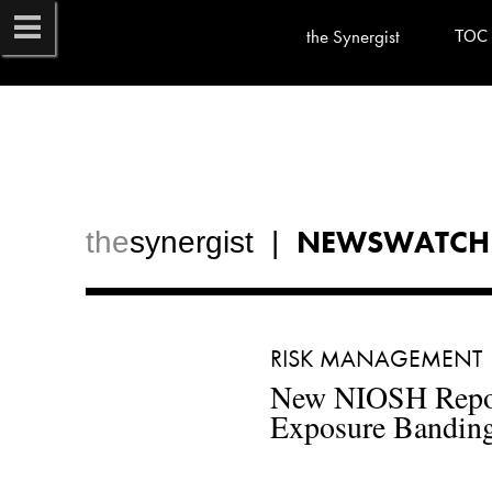
the Synergist
TOC
NEWSWATCH
the
synergist  |  
RISK MANAGEMENT 
New NIOSH Report
Exposure Banding