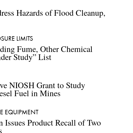
ess Hazards of Flood Cleanup, 
URE LIMITS 
ing Fume, Other Chemical 
der Study” List
ive NIOSH Grant to Study 
esel Fuel in Mines 
VE EQUIPMENT
n Issues Product Recall of Two 
s