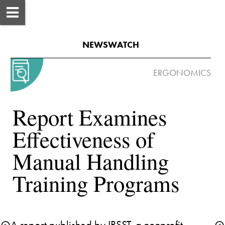
NEWSWATCH
Report Examines 
Effectiveness of 
Manual Handling 
A report published by IRSST, a nonprofit 