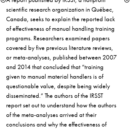
scientific research organization in Québec, 
Canada, seeks to explain the reported lack 
of effectiveness of manual handling training 
programs. Researchers examined papers 
covered by five previous literature reviews, 
or meta-analyses, published between 2007 
and 2014 that concluded that “training 
given to manual material handlers is of 
questionable value, despite being widely 
disseminated.” The authors of the IRSST 
report set out to understand how the authors 
of the meta-analyses arrived at their 
conclusions and why the effectiveness of 