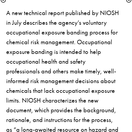
A new technical report published by NIOSH 
in July describes the agency’s voluntary 
occupational exposure banding process for 
chemical risk management. Occupational 
exposure banding is intended to help 
occupational health and safety 
professionals and others make timely, well-
informed risk management decisions about 
chemicals that lack occupational exposure 
limits. NIOSH characterizes the new 
document, which provides the background, 
rationale, and instructions for the process, 
as “a long-awaited resource on hazard and 