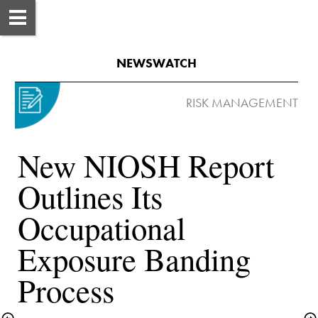
NEWSWATCH
New NIOSH Report 
Outlines Its 
Occupational 
Exposure Banding 