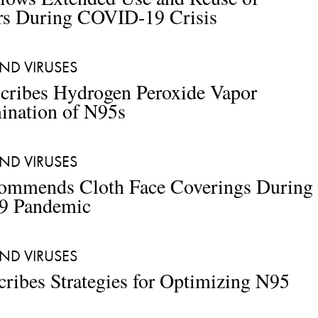
rs During COVID-19 Crisis
ND VIRUSES 
cribes Hydrogen Peroxide Vapor 
ination of N95s
ND VIRUSES
mmends Cloth Face Coverings During 
9 Pandemic
ND VIRUSES
ibes Strategies for Optimizing N95 