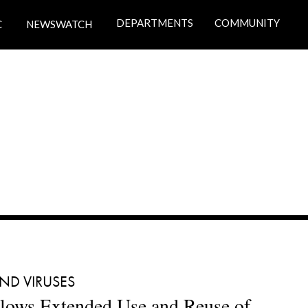
DEPARTMENTS
COMMUNITY
C
NEWSWATCH
ND VIRUSES 
ows Extended Use and Reuse of 