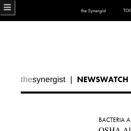
the Synergist
TO
NEWSWATCH
the
synergist  |  
BACTERIA A
OSHA All