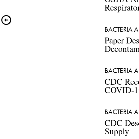
Respirato
BACTERIA A
Paper Des
Decontam
BACTERIA A
CDC Reco
COVID-1
BACTERIA A
CDC Descr
Supply