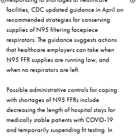
facilities, CDC updated 
guidance
 in April on 
recommended strategies for conserving 
supplies of N95 filtering facepiece 
respirators. The guidance suggests actions 
that healthcare employers can take when 
N95 FFR supplies are running low, and 
when no respirators are left.

Possible administrative controls for coping 
with shortages of N95 FFRs include 
decreasing the length of hospital stays for 
medically stable patients with COVID-19 
and temporarily suspending fit testing. In 