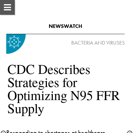
NEWSWATCH
CDC Describes 
Strategies for 
Optimizing N95 FFR 
Supply
Responding to shortages at healthcare 