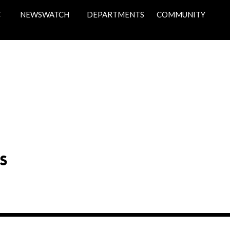
C
NEWSWATCH
DEPARTMENTS
COMMUNITY
S