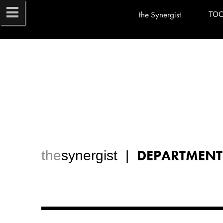
the Synergist
TO
DEPARTMENT
the
synergist  |  