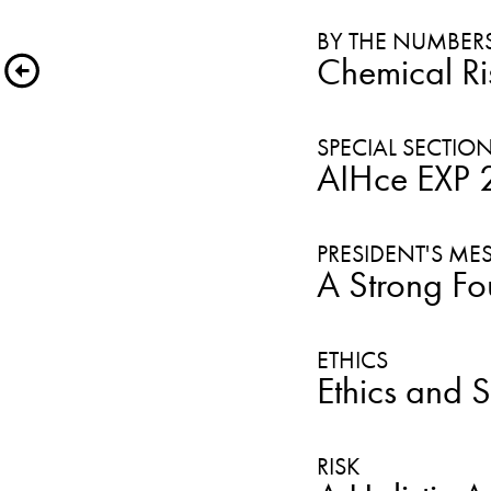
BY THE NUMBER
Chemical Ri
AIHce EXP 20
A Strong Fo
Ethics and 