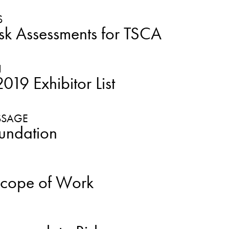
S
sk Assessments for TSCA
19 Exhibitor List
undation
Scope of Work