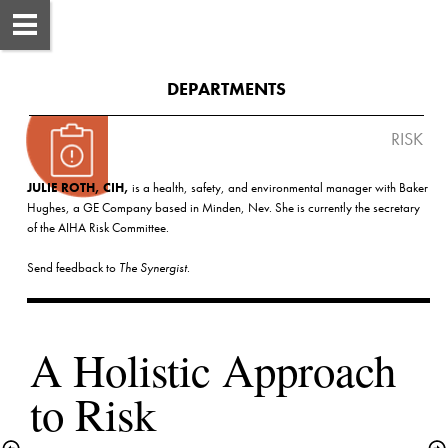
DEPARTMENTS
 RISK
JULIE ROTH, CIH,
 is a health, safety, and environmental manager with Baker 
Hughes, a GE Company based in Minden, Nev. She is currently the secretary 
Send feedback to 
The Synergist
A Holistic Approach 
to Risk 