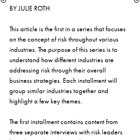
BY JULIE ROTH
This article is the first in a series that focuses 
on the concept of risk throughout various 
industries. The purpose of this series is to 
understand how different industries are 
addressing risk through their overall 
business strategies. Each installment will 
group similar industries together and 
highlight a few key themes.
The first installment contains content from 
three separate interviews with risk leaders 