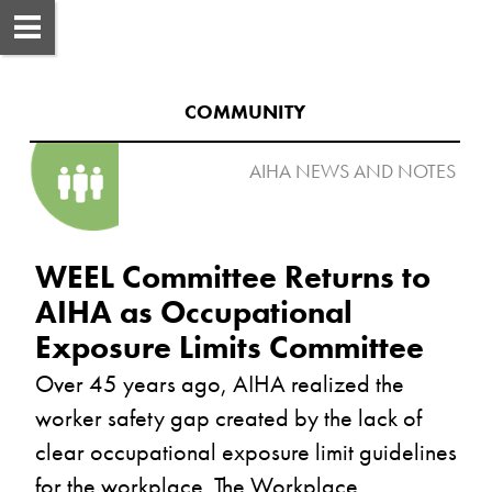
COMMUNITY
AIHA NEWS AND NOTES 

WEEL Committee Returns to 
AIHA as Occupational 
Over 45 years ago, AIHA realized the 
worker safety gap created by the lack of 
clear occupational exposure limit guidelines 
for the workplace. The Workplace 