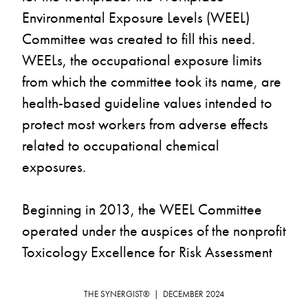
Environmental Exposure Levels (WEEL) 
Committee was created to fill this need. 
WEELs, the occupational exposure limits 
from which the committee took its name, are 
health-based guideline values intended to 
protect most workers from adverse effects 
related to occupational chemical 
exposures.
Beginning in 2013, the WEEL Committee 
operated under the auspices of the nonprofit 
Toxicology Excellence for Risk Assessment 
(TERA) and, at times, the University of 
Cincinnati. But as of October 2024, the 
THE SYNERGIST®  |  DECEMBER 2024