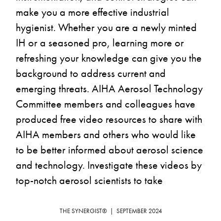
make you a more effective industrial 
hygienist. Whether you are a newly minted 
IH or a seasoned pro, learning more or 
refreshing your knowledge can give you the 
background to address current and 
emerging threats. AIHA Aerosol Technology 
Committee members and colleagues have 
produced free video resources to share with 
AIHA members and others who would like 
to be better informed about aerosol science 
and technology. Investigate these videos by 
top-notch aerosol scientists to take 
advantage of this learning opportunity that 
could be considered for certification 
THE SYNERGIST®  |  SEPTEMBER 2024