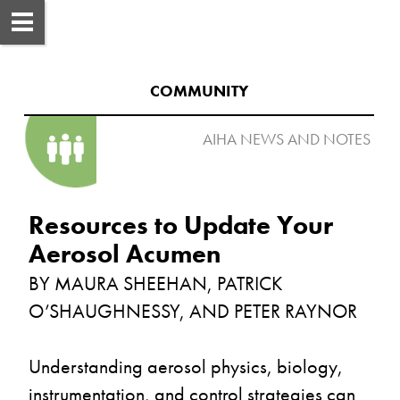
COMMUNITY
AIHA NEWS AND NOTES 

Resources to Update Your 
BY MAURA SHEEHAN, PATRICK 
Understanding aerosol physics, biology, 
instrumentation, and control strategies can 