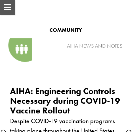
COMMUNITY
AIHA NEWS AND NOTES 

AIHA: Engineering Controls 
Necessary during COVID-19 
Despite COVID-19 vaccination programs 
taking place throughout the United States, 