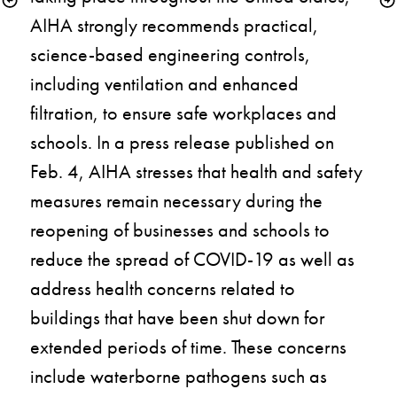
AIHA strongly recommends practical, 
science-based engineering controls, 
including ventilation and enhanced 
filtration, to ensure safe workplaces and 
schools. In a press release published on 
Feb. 4, AIHA stresses that health and safety 
measures remain necessary during the 
reopening of businesses and schools to 
reduce the spread of COVID-19 as well as 
address health concerns related to 
buildings that have been shut down for 
extended periods of time. These concerns 
include waterborne pathogens such as 