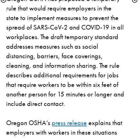
rule that would require employers in the 
state to implement measures to prevent the 
spread of SARS-CoV-2 and COVID-19 in all 
workplaces. The draft temporary standard 
addresses measures such as social 
distancing, barriers, face coverings, 
cleaning, and information sharing. The rule 
describes additional requirements for jobs 
that require workers to be within six feet of 
another person for 15 minutes or longer and 
include direct contact.

Oregon OSHA’s 
press release
 explains that 
employers with workers in these situations 