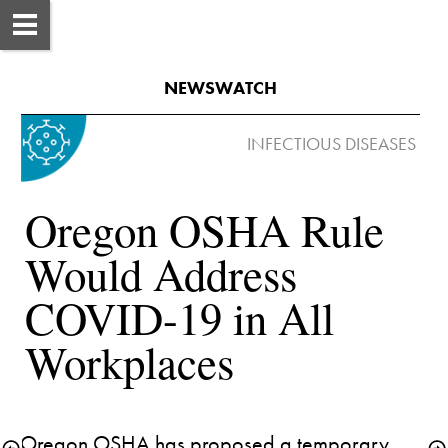
NEWSWATCH
Oregon OSHA Rule 
Would Address 
COVID-19 in All 
Workplaces
Oregon OSHA has proposed a temporary 