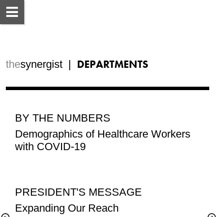
DEPARTMENTS
the
synergist  |  
BY THE NUMBERS
Demographics of Healthcare Workers 
PRESIDENT'S MESSAGE
Expanding Our Reach