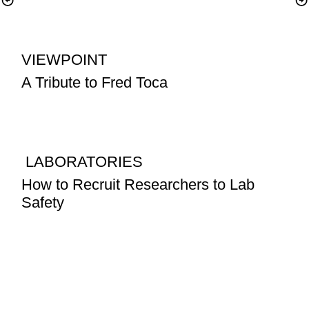
VIEWPOINT
A Tribute to Fred Toca
 LABORATORIES
How to Recruit Researchers to Lab 