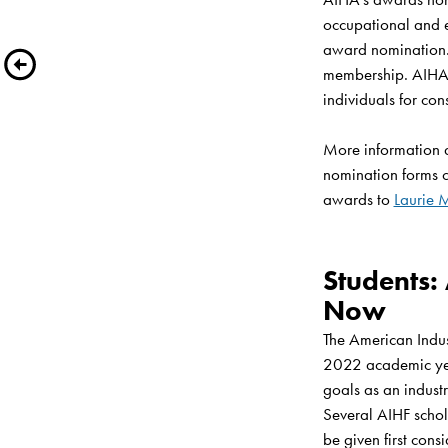
occupational and 
award nomination. 
membership. AIHA l
individuals for cons
More information 
nomination forms 
awards to 
Laurie 
Students:
Now
The American Indus
2022 academic year
goals as an industr
Several AIHF schola
be given first consi