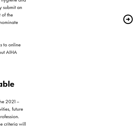
 submit an 
of the 
nominate 
ks to online 
out AIHA 
ble 
 the 2021–
ies, future 
rofession. 
criteria will 