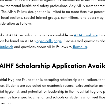
environmental health and safety professions. Any AIHA member may
The AIHA Fellow designation is limited to no more than five percent 
ocal sections, special interest groups, committees, and peers may 
ideration as Fellows. 

about AIHA awards and honors is available on 
AIHA's website
. Lin
can be found on AIHA's 
open calls page
. Please email questions ab
Mutdosch
 and questions about AIHA Fellows to 
Thursa La
.

 AIHF Scholarship Application Availa
trial Hygiene Foundation is accepting scholarship applications for
. Students are evaluated on academic record, extracurricular activit
ial hygienist, and potential for leadership in the industrial hygiene p
rships have specific criteria, and schools or students who meet those 
deration.
