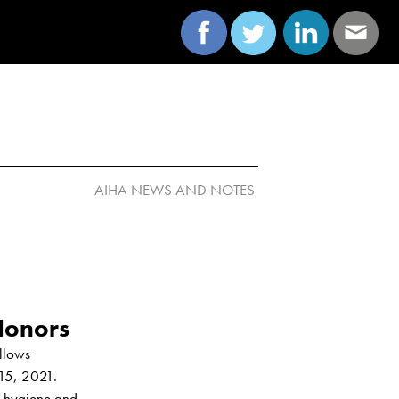
AIHA NEWS AND NOTES 

lows 
15, 2021. 
l hygiene and 