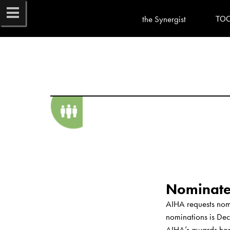
the Synergist
TO
AIHA requests nomi
nominations is Dec
AIHA’s awards honor