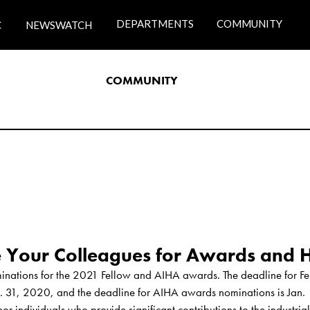
DEPARTMENTS
COMMUNITY
C
NEWSWATCH
COMMUNITY
nations for the 2021 Fellow and AIHA awards. The deadline for Fel
. 31, 2020, and the deadline for AIHA awards nominations is Jan. 
 individuals who provide significant contributions to the industria