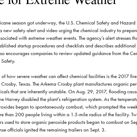
icane season got underway, the U.S. Chemical Safety and Hazard In
a new safety alert and 
video
 urging the chemical industry to prepare
ociated with extreme weather events. The agency’s alert stresses that 
ablished startup procedures and checklists and describes additional 
lso encourages companies to review 
updated guidance
 from the Cen
Safety.

of how severe weather can affect chemical facilities is the 
2017 fire
n Crosby, Texas. The Arkema Crosby plant manufactures organic per
icals that are inherently unstable. On Aug. 29, 2017, flooding caus
ne Harvey disabled the plant’s refrigeration system. As the temperatur
eroxides began to spontaneously combust, which prompted the week
e than 200 people living within a 1.5-mile radius of the facility. T
lers used to store organic peroxide products began to combust on Sep
 officials ignited the remaining trailers on Sept. 3.
