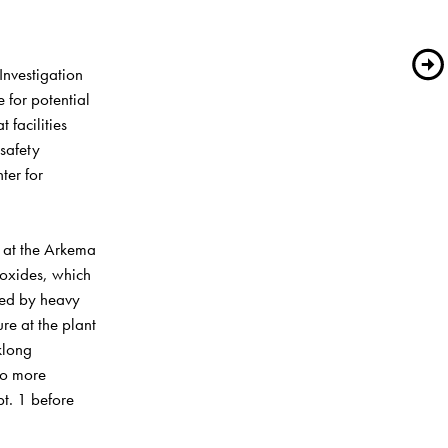
vestigation 
 for potential 
facilities 
safety 
ter for 
 at the Arkema 
oxides, which 
ed by heavy 
e at the plant 
long 
wo more 
t. 1 before 