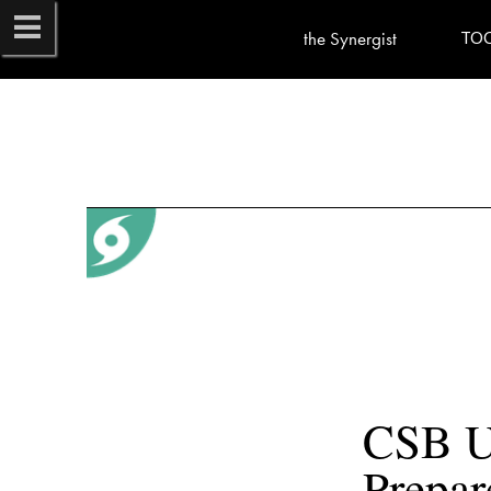
the Synergist
TO
CSB Ur
Prepar