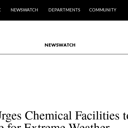
C
NEWSWATCH
DEPARTMENTS
COMMUNITY
NEWSWATCH
ges Chemical Facilities to
e for Extreme Weather