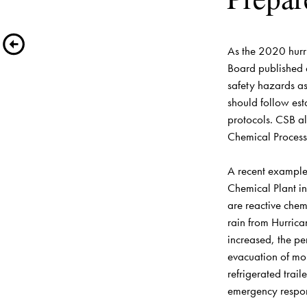
As the 2020 hurr
Board published 
safety hazards ass
should follow est
protocols. CSB a
Chemical Process 
A recent example 
Chemical Plant
 i
are reactive chem
rain from Hurrica
increased, the p
evacuation of mor
refrigerated trai
emergency response