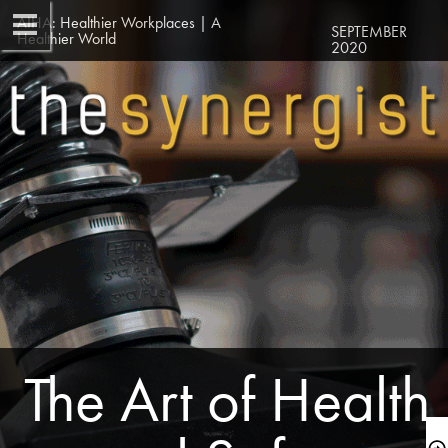
AIHA: Healthier Workplaces | A 
SEPTEMBER 
Healthier World
2020
 The Art of Health 