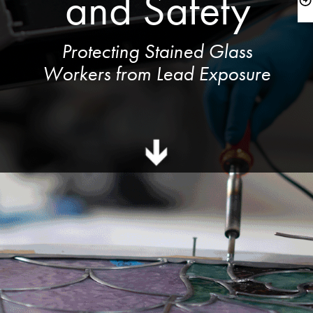
and Safety
 Protecting Stained Glass 
Workers from Lead Exposure