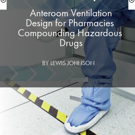
 Anteroom Ventilation 
Design for Pharmacies 
Compounding Hazardous 
Drugs
 BY LEWIS JOHNSON