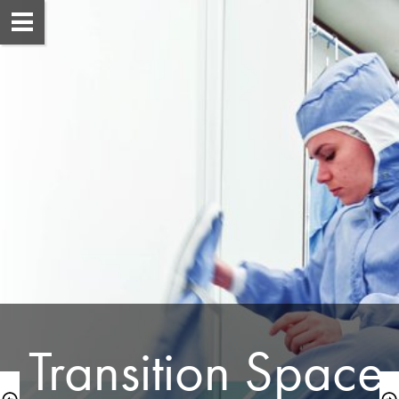
 Transition Space