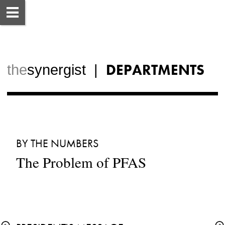
DEPARTMENTS
the
synergist  |  
BY THE NUMBERS
The Problem of PFAS