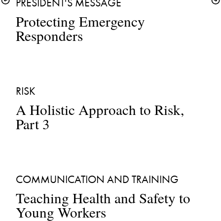
PRESIDENT'S MESSAGE
Protecting Emergency 
Responders
RISK
A Holistic Approach to Risk, 
Part 3
COMMUNICATION AND TRAINING
Teaching Health and Safety to 
Young Workers 