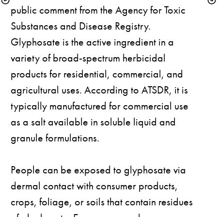
public comment from the Agency for Toxic 
Substances and Disease Registry. 
Glyphosate is the active ingredient in a 
variety of broad-spectrum herbicidal 
products for residential, commercial, and 
agricultural uses. According to ATSDR, it is 
typically manufactured for commercial use 
as a salt available in soluble liquid and 
granule formulations. 

People can be exposed to glyphosate via 
dermal contact with consumer products, 
crops, foliage, or soils that contain residues 