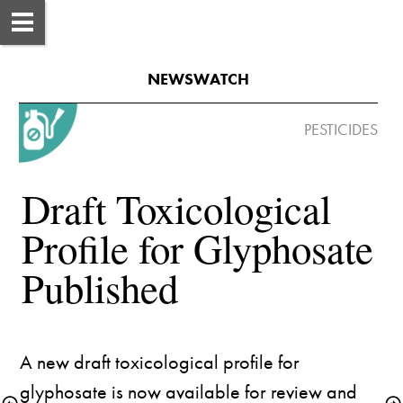
NEWSWATCH
 PESTICIDES
Draft Toxicological 
Profile for Glyphosate 
A new 
draft toxicological profile
 for 
glyphosate is now available for review and 