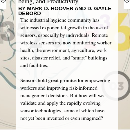
BY MARK D. HOOVER AND D. GAYLE 
DEBORD
The industrial hygiene community has 
witnessed exponential growth in the use of 
sensors, especially by individuals. Remote 
wireless sensors are now monitoring worker 
health, the environment, agriculture, work 
sites, disaster relief, and "smart" buildings 
and facilities.
Sensors hold great promise for empowering 
workers and improving risk-informed 
management decisions. But how will we 
validate and apply the rapidly evolving 
sensor technologies, some of which have 
not yet been invented or even imagined?