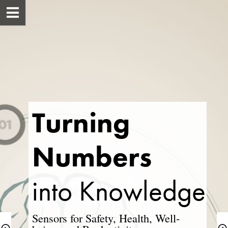
Turning 
Numbers
into ​Knowledge
Sensors for Safety, Health, Well-