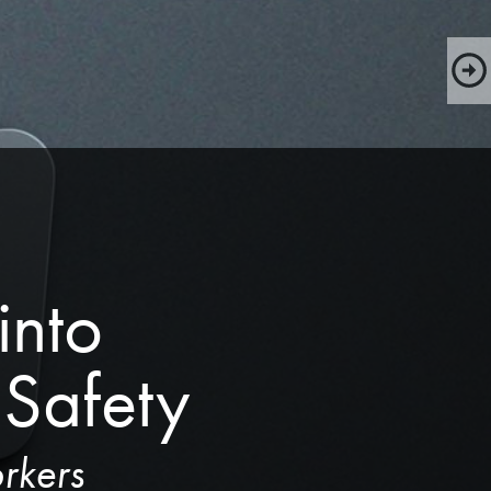
nto 
Safety
rkers