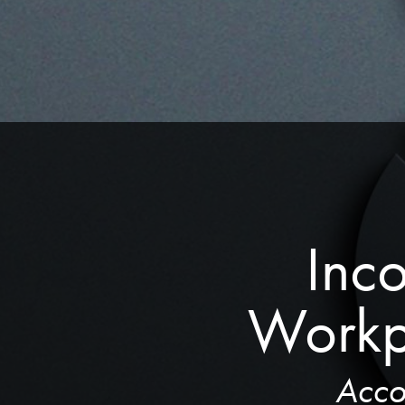
Inco
Workp
Acco