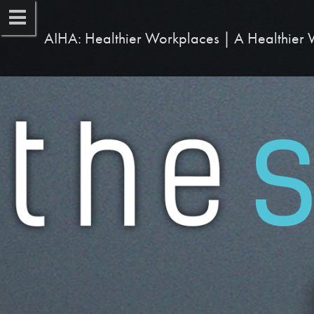
AIHA: Healthier Workplaces | A Healthier