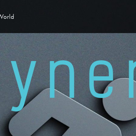
 World