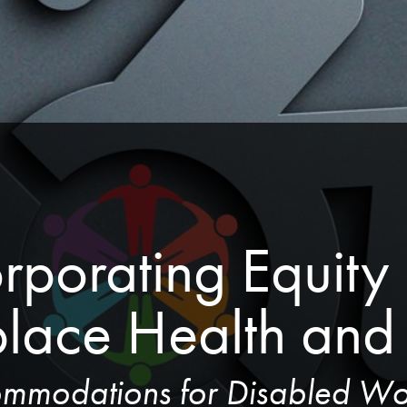
rporating Equity i
lace Health and 
mmodations for Disabled Wo