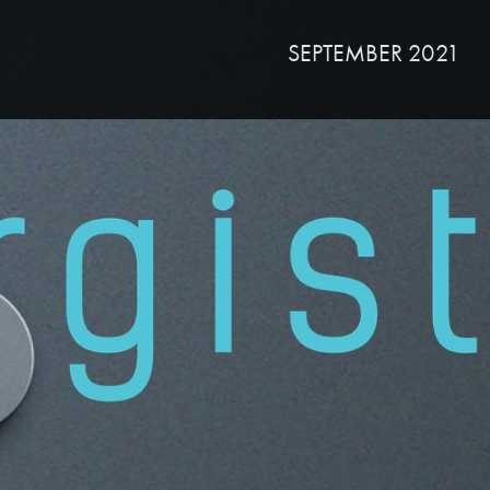
SEPTEMBER 2021