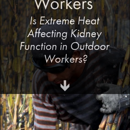
Workers 
Is Extreme Heat 
Affecting Kidney 
Function in Outdoor 
Workers?