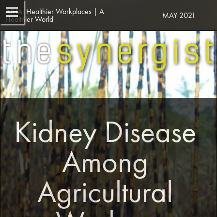
AIHA: Healthier Workplaces | A 
MAY 2021
Healthier World
Kidney Disease 
Among 
Agricultural 