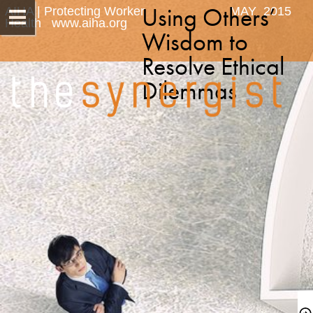
Using Others’ 
AIHA | Protecting Worker 
MAY  2015
Health   www.aiha.org
Wisdom to 
Resolve Ethical 
Dilemmas