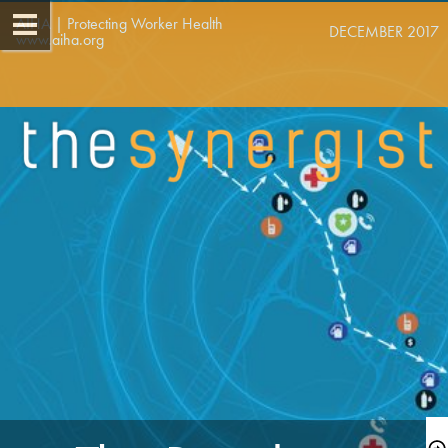
AIHA | Protecting Worker Health   
DECEMBER 2017
www.aiha.org