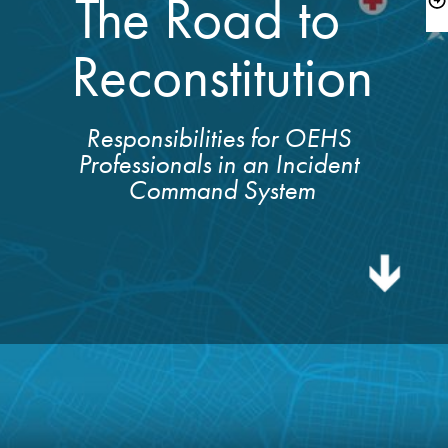
The Road to  

Reconstitution
Responsibilities for OEHS 
Professionals in an Incident 

Command System