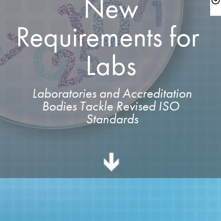
 New 
Requirements for 
Labs
 Laboratories and Accreditation 
Bodies Tackle Revised ISO 
Standards