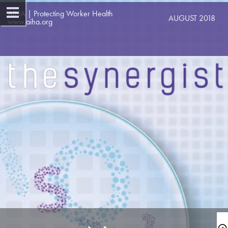
AIHA | Protecting Worker Health   
AUGUST 2018 
www.aiha.org