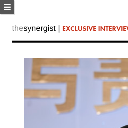
the
synergist​ | 
EXCLUSIVE INTERVI