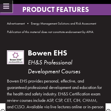
PRODUCT FEATURES​
Advertisement  •  Energy Management Solutions and Risk Assessment
Publication of this material does not constitute endorsement by AIHA​.​​
Bowen EHS
EH&S Professional 
Development Cou​rses
Bowen EHS provides personal, effective, and 
guaranteed professional development and education for 
the health and safety industry. EH&S Certification exam 
review courses include ASP, CSP, CET, CIH, CHMM, 
and CLSO. Available via live lectures online or in-person 