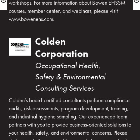
workshops. For more information about Bowen EHSSM 
courses, member center, and webinars, please visit 
www.bowenehs.com.
Colden 
Corporation
Occupational Health, 
Safety & Environmental 
Consulting Services
Colden’s board-certified consultants perform compliance 
audits, risk assessments, program development, training, 
and industrial hygiene sampling. Our experienced team 
partners with you to provide business-oriented solutions to 
your health, safety, and environmental concerns. Please 