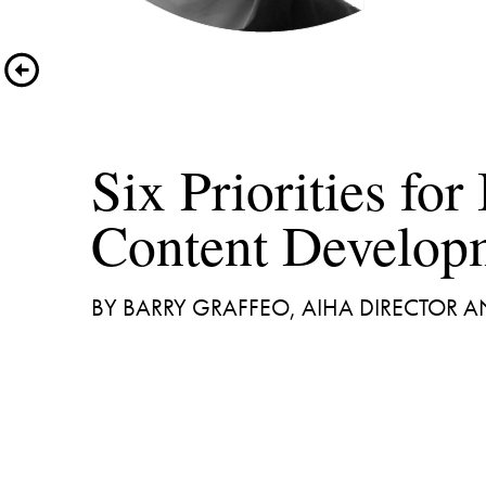
Six Priorities for 
BY BARRY GRAFFEO, AIHA DIRECTOR