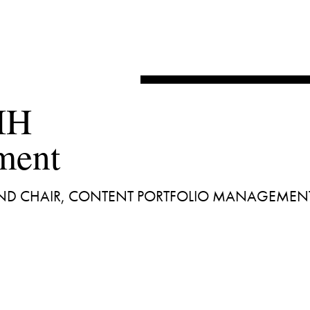
IH 

 AND CHAIR, CONTENT PORTFOLIO MANAGEMEN