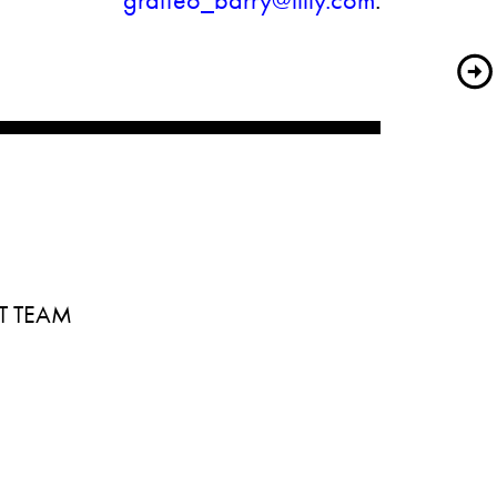
graffeo_barry@lilly.com
.
T TEAM