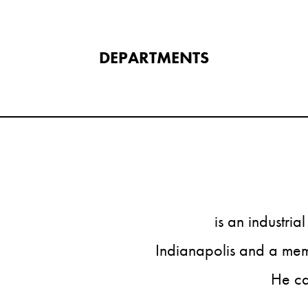
DEPARTMENTS​
is an industria
Indianapolis and a memb
He ca