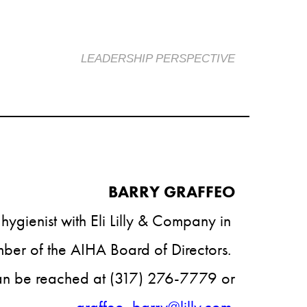
LEADERSHIP PERSPECTIVE
BARRY GRAFFEO​​
l hygienist with Eli Lilly & Company in 
er of the AIHA Board of Directors. 
n be reached at (317) 276-7779 or