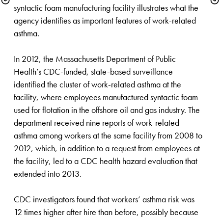
syntactic foam manufacturing facility illustrates what the 
agency identifies as important features of work-related 
asthma. 

In 2012, the Massachusetts Department of Public 
Health’s CDC-funded, state-based surveillance 
identified the cluster of work-related asthma at the 
facility, where employees manufactured syntactic foam 
used for flotation in the offshore oil and gas industry. The 
d​epartment received nine reports of work-related 
asthma among workers at the same facility from 2008 to 
2012, which, in addition to a request from employees at 
the facility, led to a CDC health hazard evaluation that 
extended into 2013.

CDC investigators found that workers’ asthma risk was 
12 times higher after hire than before, possibly because 