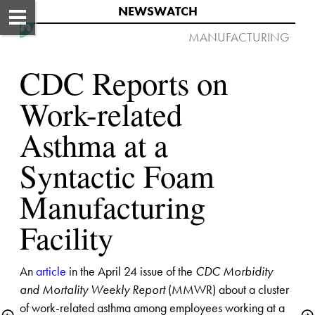
NEWSWATCH​
MANUFACTURING​​​ ​​ 

CDC Reports on 
Work-related 
Asthma at a 
Syntactic Foam 
Manufacturing 
Facility​
An 
article
 in the April 24 issue of the 
CDC Morbidity 
and Mortality Weekly Report
 (MMWR) about a cluster 
of work-related asthma among employees working at a 