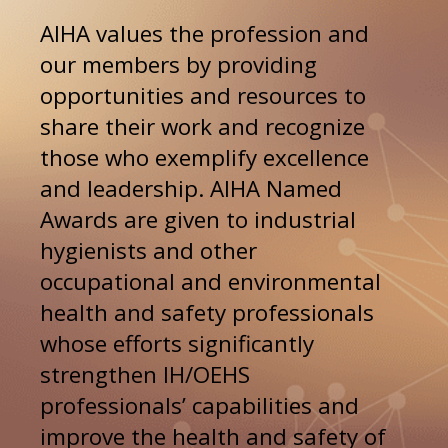
AIHA values the profession and 
our members by providing 
opportunities and resources to 
share their work and recognize 
those who exemplify excellence 
and leadership. AIHA Named 
Awards are given to industrial 
hygienists and other 
occupational and environmental 
health and safety professionals 
whose efforts significantly 
strengthen IH/OEHS 
professionals’ capabilities and 
improve the health and safety of 