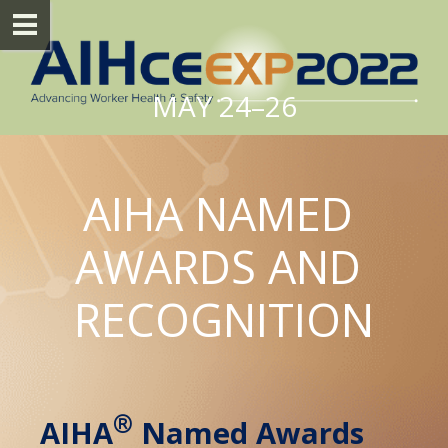
MAY 24–26
AIHA NAMED 
AWARDS AND 
RECOGNITION
®
AIHA
 Named Awards