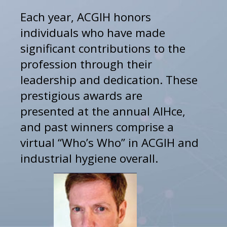
Each year, ACGIH honors 
individuals who have made 
significant contributions to the 
profession through their 
leadership and dedication. These 
prestigious awards are 
presented at the annual AIHce, 
and past winners comprise a 
virtual “Who’s Who” in ACGIH and 