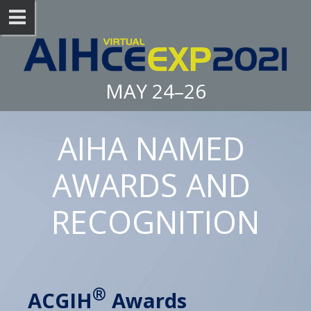
MAY 24–26
AIHA NAMED 
AWARDS AND 
RECOGNITION
®
ACGIH
 Awards