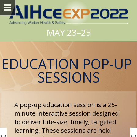
MAY 23–25
EDUCATION POP-UP 
SESSIONS
A pop-up education session is a 25-
minute interactive session designed 
to deliver bite-size, timely, targeted 
learning. These sessions are held 