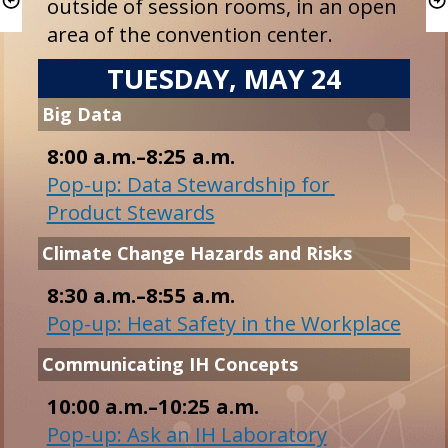
outside of session rooms, in an open 
area of the convention center.
TUESDAY, MAY 24
8:00 a.m.–8:25 a.m.
Pop-up: Data Stewardship for 
Product Stewards
Pop-up: Heat Safety in the Workplace
10:00 a.m.–10:25 a.m.
Pop-up: Ask an IH Laboratory