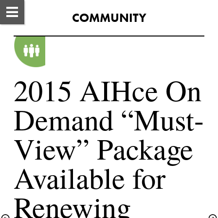
COMMUNITY
2015 AIHce On 
Demand “Must-
View” Package 
Available for 
Renewing 