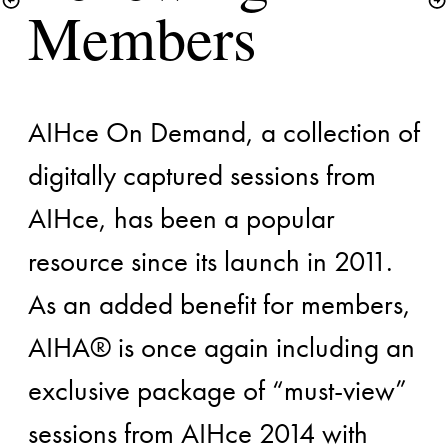
AIHce On Demand, a collection of 
digitally captured sessions from 
AIHce, has been a popular 
resource since its launch in 2011. 
As an added benefit for members, 
AIHA® is once again including an 
exclusive package of “must-view” 
sessions from AIHce 2014 with 