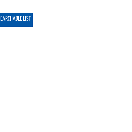
SEARCHABLE LIST