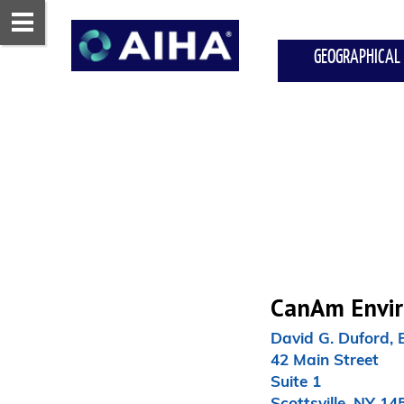
GEOGRAPHICAL
CanAm Enviro
David G. Duford, 
42 Main Street

Suite 1

Scottsville, NY 145