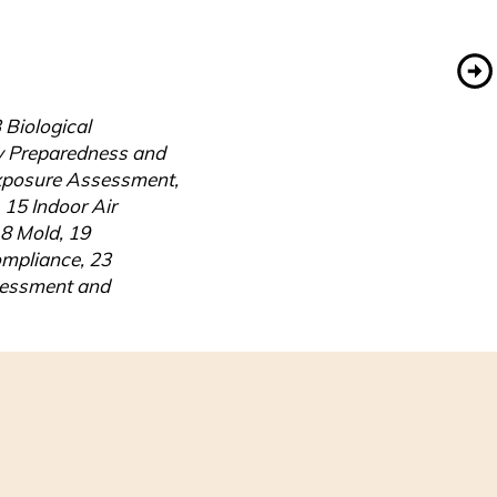
Biological 
y Preparedness and 
xposure Assessment, 
5 Indoor Air 
8 Mold, 19 
pliance, 23 
sessment and 