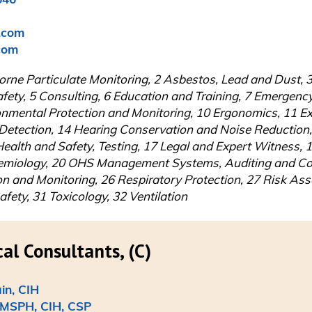
com

com
rne Particulate Monitoring, 2 Asbestos, Lead and Dust, 3 
afety, 5 Consulting, 6 Education and Training, 7 Emergenc
nmental Protection and Monitoring, 10 Ergonomics, 11 E
etection, 14 Hearing Conservation and Noise Reduction, 1
Health and Safety, Testing, 17 Legal and Expert Witness, 1
emiology, 20 OHS Management Systems, Auditing and Com
on and Monitoring, 26 Respiratory Protection, 27 Risk As
ety, 31 Toxicology, 32 Ventilation
n, CIH

 MSPH, CIH, CSP
