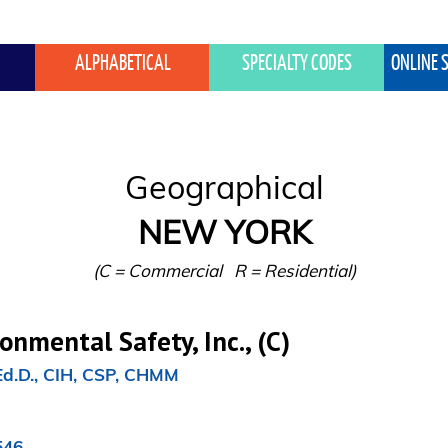
ALPHABETICAL
SPECIALTY CODES
ONLINE 
NEW YORK
(C = Commercial   R = Residential)
nmental Safety, Inc., (C)
Ed.D., CIH, CSP, CHMM

46
