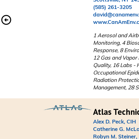
(585) 261-3205

david@canamenv.
www.CanAmEnv.
1 Aerosol and Airbo
Monitoring, 4 Bios
Response, 8 Enviro
12 Gas and Vapor D
Quality, 16 Labs - 
Occupational Epid
Radiation Protecti
Management, 28 Saf
Alex D. Peck, CIH

Catherine G. McLai
Robyn M. Steiner,