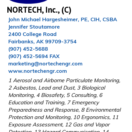
NORTECH, Inc., (C)
John Michael Hargesheimer, PE, CIH, CSBA

Jennifer Stoutamore

2400 College Road

Fairbanks, AK 99709-3754

(907) 452-5688

(907) 452-5694 FAX

marketing@nortechengr.com

www.nortechengr.com
1 Aerosol and Airborne Particulate Monitoring, 
2 Asbestos, Lead and Dust, 3 Biological 
Monitoring, 4 Biosafety, 5 Consulting, 6 
Education and Training, 7 Emergency 
Preparedness and Response, 8 Environmental 
Protection and Monitoring, 10 Ergonomics, 11 
Exposure Assessment, 12 Gas and Vapor 
Detection, 13 Hazard Communication, 14 