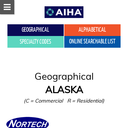
GEOGRAPHICAL
ALPHABETICAL
ONLINE SEARCHABLE LIST
SPECIALTY CODES
ALASKA
(C = Commercial   R = Residential)