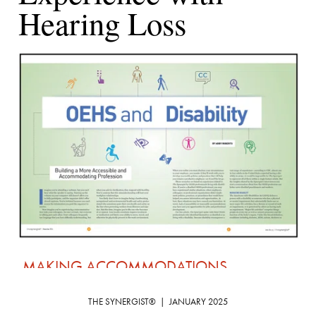
Thank you for your article on working with a 
THE SYNERGIST®  |  JANUARY 2025
disability (“
OEHS and Disability: Building a 