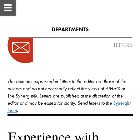
DEPARTMENTS
LETTERS
The opinions expressed in letters to the editor are those of the 
authors and do not necessarily reflect the views of AIHA® or 
The Synergist
®
. 
Letters are published at the discretion of the 
editor and may be edited for clarity. Send letters to the 
Synergist
team
.
Experience with 