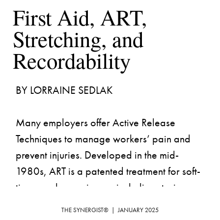
First Aid, ART, 
Stretching, and 
Many employers offer Active Release 
Techniques to manage workers’ pain and 
prevent injuries. Developed in the mid-
1980s, ART is a patented treatment for soft-
tissue and nerve issues, including strains, 
sprains, and musculoskeletal disorders. In 
THE SYNERGIST®  |  JANUARY 2025
letters of interpretation issued in 2006 and 