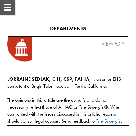
DEPARTMENTS
VIEWPOINT
LORRAINE SEDLAK, CIH, CSP, FAIHA,
 is a senior EHS 
consultant at Bright Talent located in Tustin, California. 

The opinions in this article are the author’s and do not 
necessarily reflect those of AIHA® or 
The Synergist®
. When 
confronted with the issues discussed in this article, readers 
should consult legal counsel. Send feedback to 
The Synergist