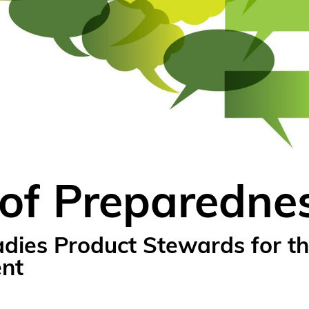
 of Preparedne
ies Product Stewards for th
ent