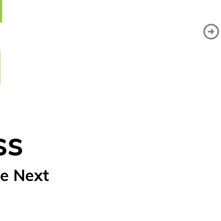
ss
e Next 