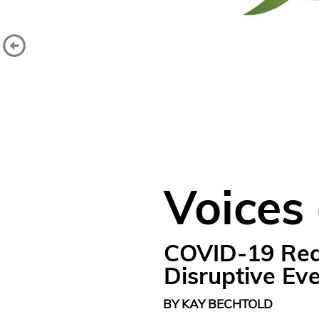
Voices
COVID-19 Read
Disruptive Ev
BY KAY BECHTOLD