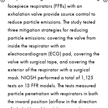
facepiece respirators (FFRs) with an 
exhalation valve provide source control to 
reduce particle emissions. The study tested 
three mitigation strategies for reducing 
particle emissions: covering the valve from 
inside the respirator with an 
electrocardiogram (ECG) pad, covering the 
valve with surgical tape, and covering the 
exterior of the respirator with a surgical 
mask. NIOSH performed a total of 1,125 
tests on 13 FFR models. The tests measured 
particle penetration with respirators in both 
the inward position (airflow in the direction 