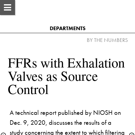
DEPARTMENTS
FFRs with Exhalation 
Valves as Source 
A technical report published by NIOSH on 
Dec. 9, 2020, discusses the results of a 
study concerning the extent to which filtering 