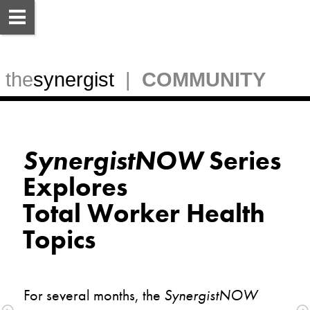
 the
synergist
  |  
COMMUNITY
SynergistNOW
 Series 
Explores
Total Worker Health 
For several months, the 
SynergistNOW