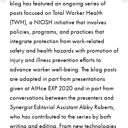
blog has featured an ongoing series of 
posts focused on Total Worker Health 
(TWH), a NIOSH initiative that involves 
policies, programs, and practices that 
integrate protection from work-related 
safety and health hazards with promotion of 
injury and illness prevention efforts to 
advance worker well-being. The blog posts 
are adapted in part from presentations 
given at AIHce EXP 2020 and in part from 
conversations between the presenters and 
Synergist
 Editorial Assistant Abby Roberts, 
who has contributed to the series by both 
writing and editing. From new technologies 