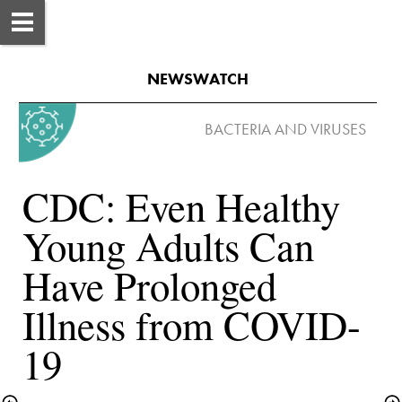
NEWSWATCH
CDC: Even Healthy 
Young Adults Can 
Have Prolonged 
Illness from COVID-