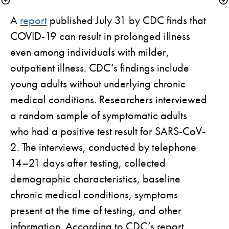
A 
report
 published July 31 by CDC finds that 
COVID-19 can result in prolonged illness 
even among individuals with milder, 
outpatient illness. CDC’s findings include 
young adults without underlying chronic 
medical conditions. Researchers interviewed 
a random sample of symptomatic adults 
who had a positive test result for SARS-CoV-
2. The interviews, conducted by telephone 
14–21 days after testing, collected 
demographic characteristics, baseline 
chronic medical conditions, symptoms 
present at the time of testing, and other 
information. According to CDC’s report, 