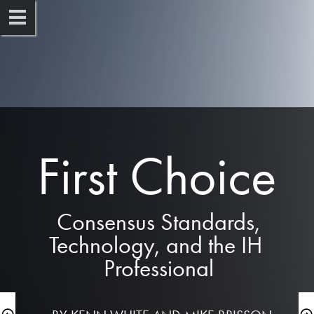
First Choice
 Consensus Standards, 
Technology, and the IH 
Professional