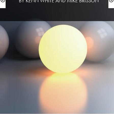
 BY KENN WHITE AND MIKE BRISSON