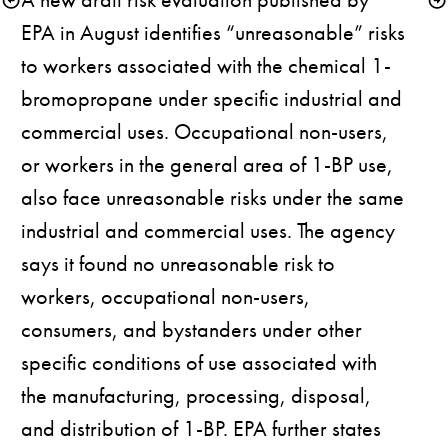
EPA in August identifies “unreasonable” risks 
to workers associated with the chemical 1-
bromopropane under specific industrial and 
commercial uses. Occupational non-users, 
or workers in the general area of 1-BP use, 
also face unreasonable risks under the same 
industrial and commercial uses. The agency 
says it found no unreasonable risk to 
workers, occupational non-users, 
consumers, and bystanders under other 
specific conditions of use associated with 
the manufacturing, processing, disposal, 
and distribution of 1-BP. EPA further states 