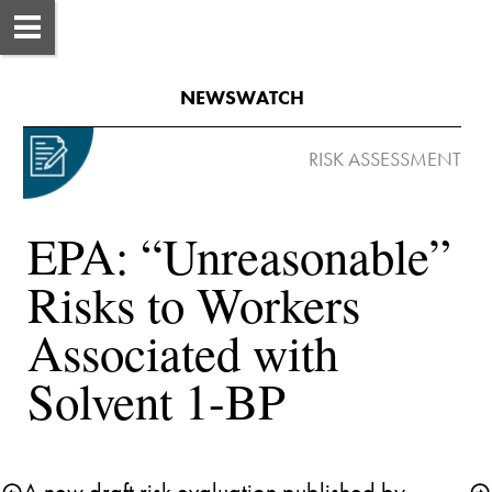
NEWSWATCH
EPA: “Unreasonable” 
Risks to Workers 
Associated with 
Solvent 1-BP
A new draft risk evaluation published by 