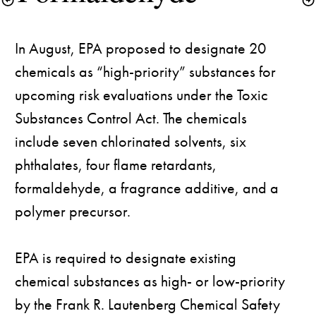
In August, EPA proposed to designate 20 
chemicals as “high-priority” substances for 
upcoming risk evaluations under the Toxic 
Substances Control Act. The chemicals 
include seven chlorinated solvents, six 
phthalates, four flame retardants, 
formaldehyde, a fragrance additive, and a 
polymer precursor. 

EPA is required to designate existing 
chemical substances as high- or low-priority 
by the Frank R. Lautenberg Chemical Safety 