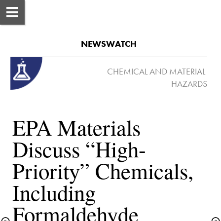
NEWSWATCH
 CHEMICAL AND MATERIAL 
EPA Materials 
Discuss “High-
Priority” Chemicals, 
Including 
Formaldehyde