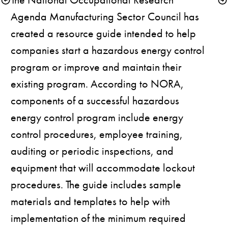
Agenda Manufacturing Sector Council has 
created a 
resource guide
 intended to help 
companies start a hazardous energy control 
program or improve and maintain their 
existing program. According to NORA, 
components of a successful hazardous 
energy control program include energy 
control procedures, employee training, 
auditing or periodic inspections, and 
equipment that will accommodate lockout 
procedures. The guide includes sample 
materials and templates to help with 
implementation of the minimum required 