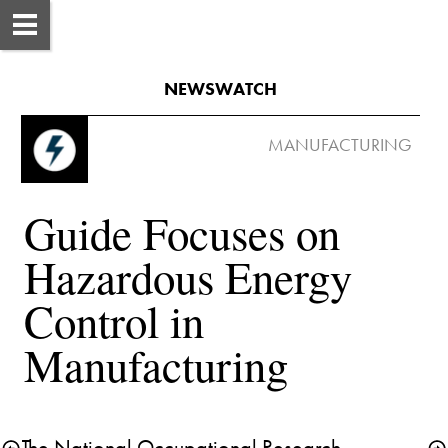
NEWSWATCH
Guide Focuses on 
Hazardous Energy 
Control in 
The National Occupational Research 