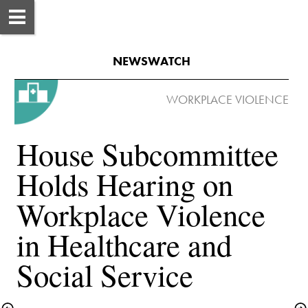
NEWSWATCH
House Subcommittee 
Holds Hearing on 
Workplace Violence 
in Healthcare and 