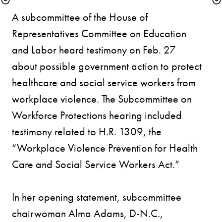
A subcommittee of the House of 
Representatives Committee on Education 
and Labor heard testimony on Feb. 27 
about possible government action to protect 
healthcare and social service workers from 
workplace violence. The Subcommittee on 
Workforce Protections hearing included 
testimony related to H.R. 1309, the 
“Workplace Violence Prevention for Health 
Care and Social Service Workers Act.” 

In her opening statement, subcommittee 
chairwoman Alma Adams, D-N.C., 