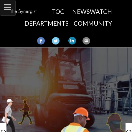
the Synergist
TOC
NEWSWATCH
DEPARTMENTS
COMMUNITY