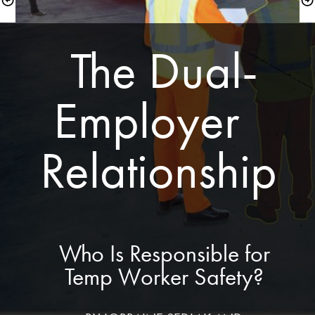
 The Dual-
Employer  
Relationship
 Who Is Responsible for 
Temp Worker Safety?