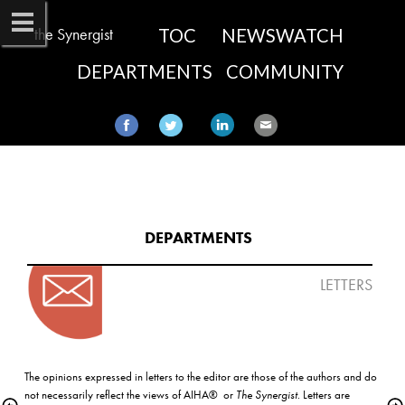
the Synergist
TOC
NEWSWATCH
DEPARTMENTS
COMMUNITY
DEPARTMENTS​
LETTERS
The opinions expressed in letters to the editor are those of the authors and do 
not necessarily reflect the views of AIHA®  or 
The Synergist
. Letters are 