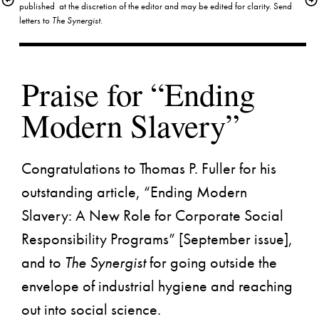
published  at the discretion of the editor and may be edited for clarity. Send 
letters to 
The Synergist
.
Praise for “Ending 
Congratulations to Thomas P. Fuller for his 
outstanding article, “Ending Modern 
Slavery: A New Role for Corporate Social 
Responsibility Programs” [
September issue
], 
and to 
The Synergist
 for going outside the 
envelope of industrial hygiene and reaching 
out into social science.
