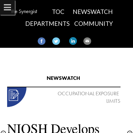
the Synergist
TOC
NEWSWATCH
DEPARTMENTS
COMMUNITY
NEWSWATCH​
 OCCUPATIONAL EXPOSURE 
NIOSH Develops 