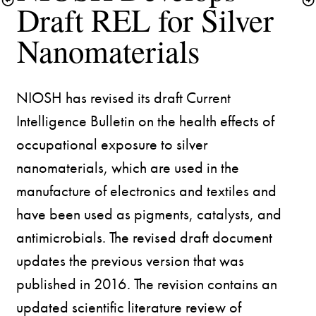
Draft REL for Silver 
Nanomaterials
NIOSH has revised its draft Current 
Intelligence Bulletin on the health effects of 
occupational exposure to silver 
nanomaterials, which are used in the 
manufacture of electronics and textiles and 
have been used as pigments, catalysts, and 
antimicrobials. The revised draft document 
updates the previous version that was 
published in 2016. The revision contains an 
updated scientific literature review of 