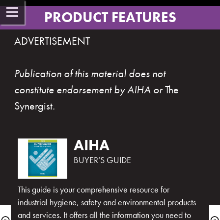
PRODUCT FEATUR​ES​
ADVERTISEMENT 
Publication of this material does not 
constitute endorsement by AIHA or 
The 
Synergist
​.​​
BUYER’S GUIDE
This guide is your comprehensive resource for 
industrial hygiene, safety and environmental products 
and services. It offers all the information you need to 