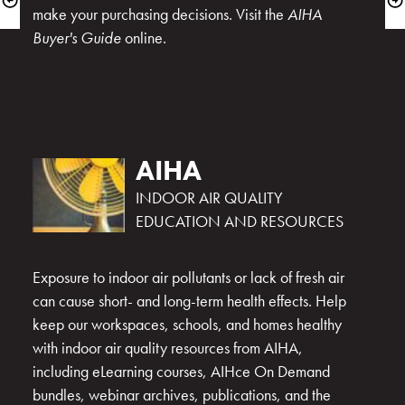
make your purchasing decisions. Visit the 
AIHA 
Buyer's Guide
AIHA
INDOOR AIR QUALITY 
Exposure to indoor air pollutants or lack of fresh air 
can cause short- and long-term health effects. Help 
keep our workspaces, schools, and homes healthy 
with indoor air quality resources from AIHA, 
including eLearning courses, AIHce On Demand 
bundles, webinar archives, publications, and the 