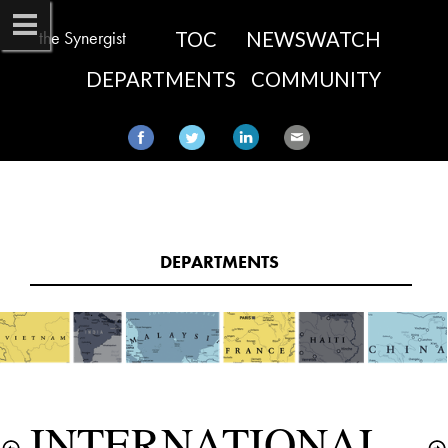
the Synergist
TOC
NEWSWATCH
DEPARTMENTS
COMMUNITY
DEPARTMENTS​
INTERNATIONAL 