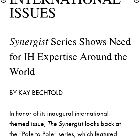
Synergist 
Series Shows Need 
for IH Expertise Around the 
World
BY KAY BECHTOLD
In honor of its inaugural international-
themed issue, 
The Synergist
 looks back at 
the “Pole to Pole” series, which featured 